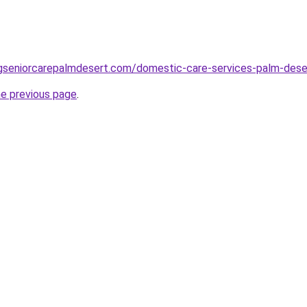
ingseniorcarepalmdesert.com/domestic-care-services-palm-dese
he previous page
.