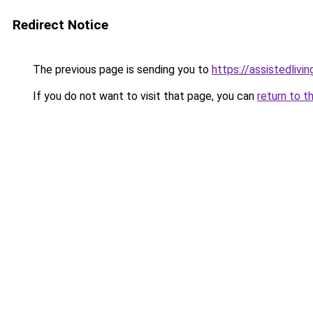
Redirect Notice
The previous page is sending you to
https://assistedliv
If you do not want to visit that page, you can
return to t